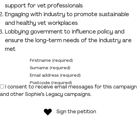
Donate
support for vet professionals
Engaging with industry to promote sustainable
and healthy vet workplaces
Lobbying government to influence policy and
ensure the long-term needs of the industry are
met
Firstname (required)
Surname (required)
Email address (required)
Postcode (required)
I consent to receive email messages for this campaign
and other Sophie’s Legacy campaigns.
Sign the petition