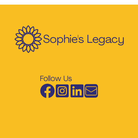
Sophie's Legacy
Follow Us