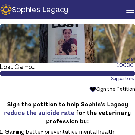
Sophie's Legacy
Home
About Us
Strategic Plan
Official Partners
Our Supporters
Our Board
Goal
10000
Lost Campaign
Support
Training And Courses
Supporters
Resources
Sign the Petition
News & Events
Sign the petition to help Sophie’s Legacy
Raise A Glass For Hope -
reduce the suicide rate
for the veterinary
2025
profession by:
Contact Us
Gaining better preventative mental health