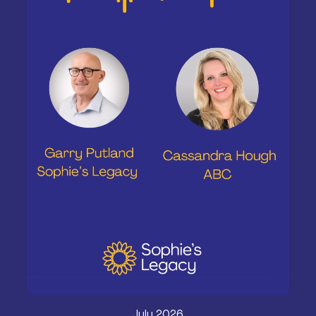
July 2026