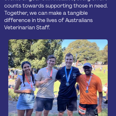
counts towards supporting those in need.
Together, we can make a tangible
difference in the lives of Australians
Veterinarian Staff.