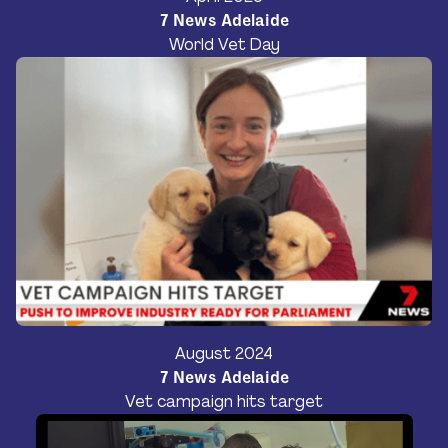
7 News Adelaide
World Vet Day
August 2024
7 News Adelaide
Vet campaign hits target