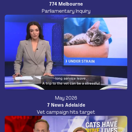
774 Melbourne
Parliamentary Inquiry
May 2026
7 News Adelaide
Vet campaign hits target