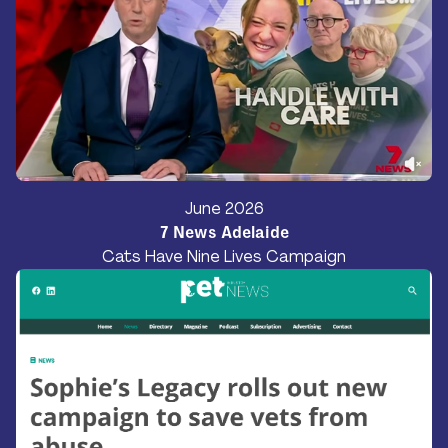
June 2026
7 News Adelaide
Cats Have Nine Lives Campaign