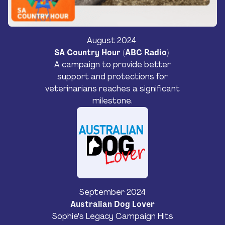
August 2024
SA Country Hour (ABC Radio)
A campaign to provide better
support and protections for
veterinarians reaches a significant
milestone.
September 2024
Australian Dog Lover
Sophie's Legacy Campaign Hits