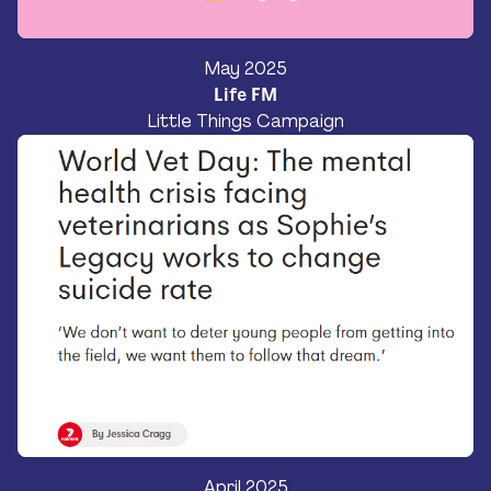
May 2025
Life FM
Little Things Campaign
April 2025