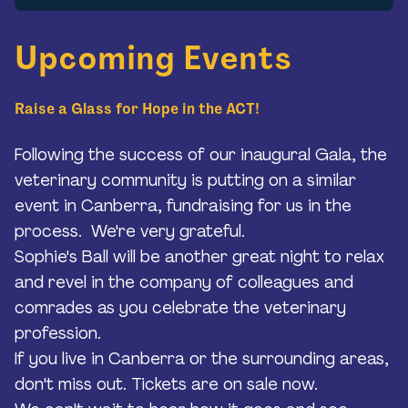
Upcoming Events
Raise a Glass for Hope in the ACT!
Following the success of our inaugural Gala, the
veterinary community is putting on a similar
event in Canberra, fundraising for us in the
process. We're very grateful.
Sophie's Ball will be another great night to relax
and revel in the company of colleagues and
comrades as you celebrate the veterinary
profession.
If you live in Canberra or the surrounding areas,
don't miss out. Tickets are on sale now.