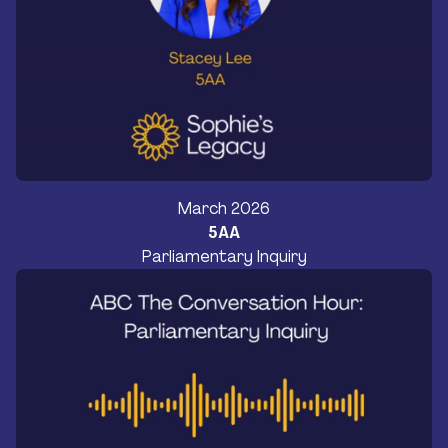
March 2026
5AA
Parliamentary Inquiry