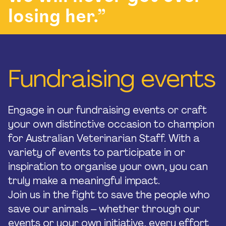
losing her.”
Fundraising events
Engage in our fundraising events or craft
your own distinctive occasion to champion
for Australian Veterinarian Staff. With a
variety of events to participate in or
inspiration to organise your own, you can
truly make a meaningful impact.
Join us in the fight to save the people who
save our animals – whether through our
events or your own initiative, every effort