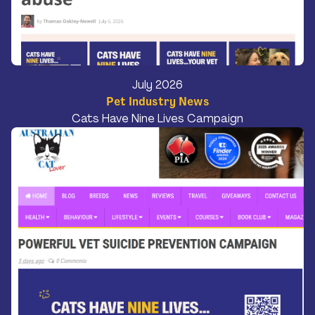
July 2026
Pet Industry News
Cats Have Nine Lives Campaign