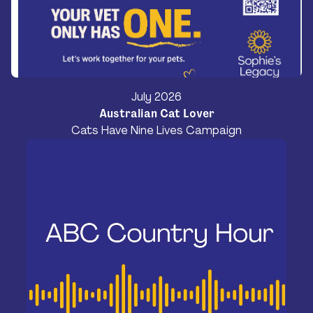
July 2026
Australian Cat Lover
Cats Have Nine Lives Campaign