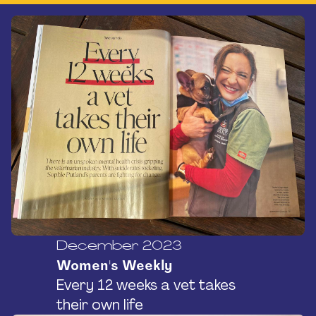
December 2023
Women's Weekly
Every 12 weeks a vet takes
their own life