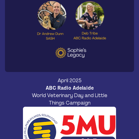
April 2025
ABC Radio Adelaide
World Veterinary Day and Little
Things Campaign