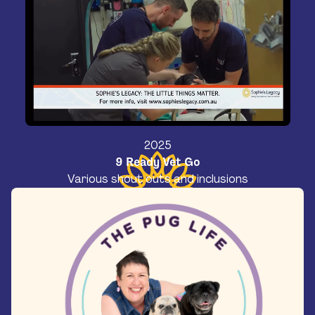
2025
9 Ready Vet Go
Various shout outs and inclusions