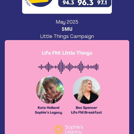
May 2025
5MU
Little Things Campaign