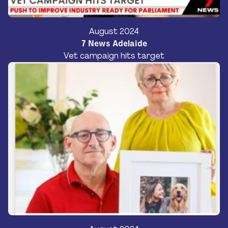
Donate
August 2024
7 News Adelaide
Vet campaign hits target