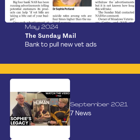
May 2024
The Sunday Mail
Bank to pull new vet ads
September 2021
7 News