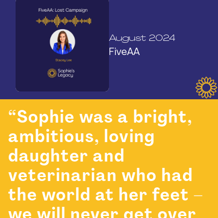
August 2024
FiveAA
“Sophie was a bright,
ambitious, loving
daughter and
veterinarian who had
the world at her feet –
we will never get over