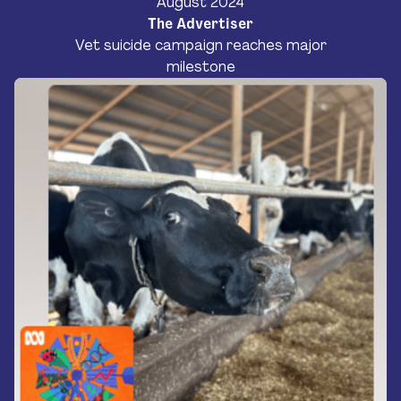
August 2024
The Advertiser
Vet suicide campaign reaches major
milestone