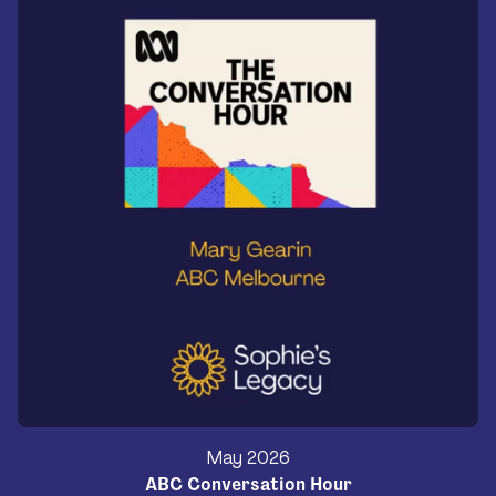
May 2026
ABC Conversation Hour