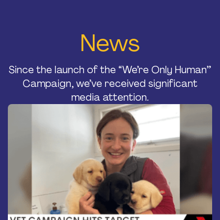
Home
News
About Us
Strategic Plan
Official Partners
Since the launch of the “We’re Only Human”
Our Supporters
Campaign, we’ve received significant
Our Board
media attention.
Support
Training And Courses
Resources
News & Events
Raise A Glass For Hope -
2025
Contact Us