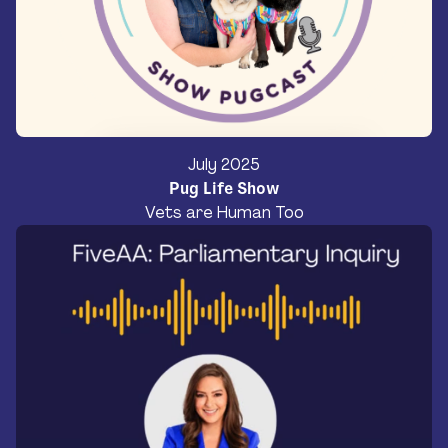
July 2025
Pug Life Show
Vets are Human Too