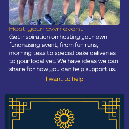
Host your own event
Get inspiration on hosting your own
fundraising event, from fun runs,
morning teas to special bake deliveries
to your local vet. We have ideas we can
share for how you can help support us.
I want to help