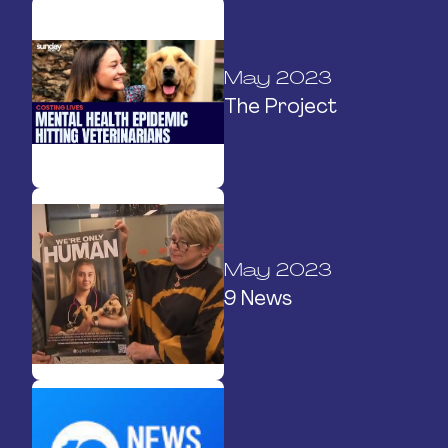
May 2023
The Project
May 2023
9 News