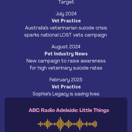
Target
July 2024
Vet Practice
Australia’s veterinarian suicide crisis
sparks national LOST vets campaign
August 2024
Pet Industry News
New campaign to raise awareness
for high veterinary suicide rates
February 2025
Vet Practice
Sophie’s Legacy is saving lives