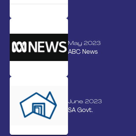
May 2023
ABC News
June 2023
SA Govt.