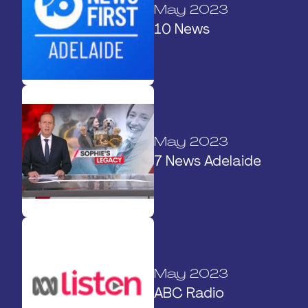
May 2023
10 News
May 2023
7 News Adelaide
May 2023
ABC Radio