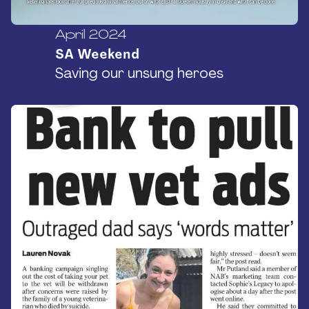
April 2024
SA Weekend
Saving our unsung heroes