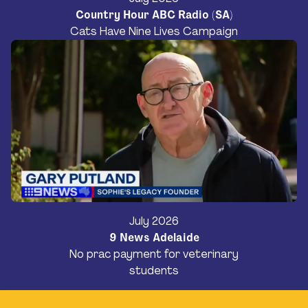
Country Hour ABC Radio (SA)
Cats Have Nine Lives Campaign
July 2026
9 News Adelaide
No prac payment for veterinary
students