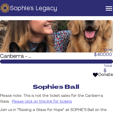
Sophie's Legacy
Home
About Us
Strategic Plan
Official Partners
Our Supporters
Our Board
Goal
$
40000
Canberra - Sophie's Ball
Support
Training And Courses
Total
$
Resources
Donate
News & Events
Sophie's Ball
Raise A Glass For Hope -
Please note. This is not the ticket sales for the Canberra
2025
Gala.
Please click on this link for tickets
Contact Us
Join us in “Raising a Glass for Hope” at SOPHIE’S Ball on the