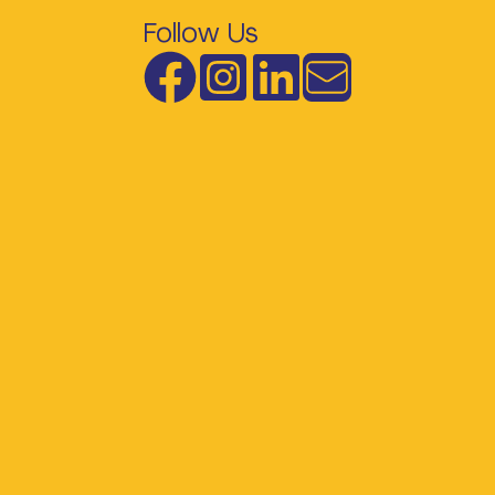
Follow Us