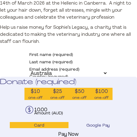
14th of March 2026 at the Hellenic in Canberra. A night to
Donate
let your hair down, forget all stresses, mingle with your
colleagues and celebrate the veterinary profession
Help us raise money for Sophie’s Legacy, a charity that is
dedicated to making the veterinary industry one where all
staff can flourish.
First name (required)
Last name (required)
Email address (required)
Country (required)
Donate (required)
$10
$25
$50
$100
one-off
one-off
one-off
one-off
Amount (AUD)
Card
Google Pay
Pay Now