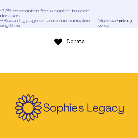
*2.2% transaction fee is applied to each
donation
**Recurring payments can be cancelled
View our
privacy
any time
policy
Donate
Sophie's Legacy