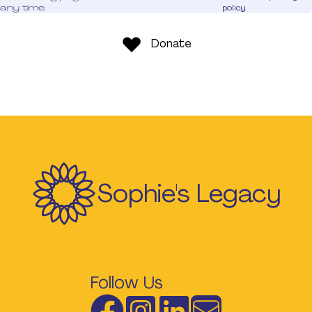
any time
policy
Donate
Sophie's Legacy
Follow Us