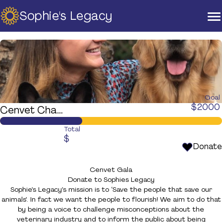
Sophie's Legacy
Home
About Us
Strategic Plan
Official Partners
Our Supporters
Our Board
Goal
$
2000
Cenvet Charity Gala Ball - Brisbane
Support
Training And Courses
Total
$
Resources
Donate
News & Events
Cenvet Gala
Raise A Glass For Hope -
Donate to Sophies Legacy
2025
Sophie’s Legacy’s mission is to ‘Save the people that save our
animals’. In fact we want the people to flourish! We aim to do that
Contact Us
by being a voice to challenge misconceptions about the
veterinary industry and to inform the public about being