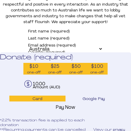
Donate
respectful and positive in every interaction. As an industry that
contributes so much to Australian life we want to lobby
governments and industry to make changes that help all vet
staff flourish. We appreciate your support!
First name (required)
Last name (required)
Email address (required)
Country (required)
Donate (required)
$10
$25
$50
$100
one-off
one-off
one-off
one-off
Amount (AUD)
Card
Google Pay
Pay Now
*2.2% transaction fee is applied to each
donation
**Recurring payments can be cancelled
View our
privacy