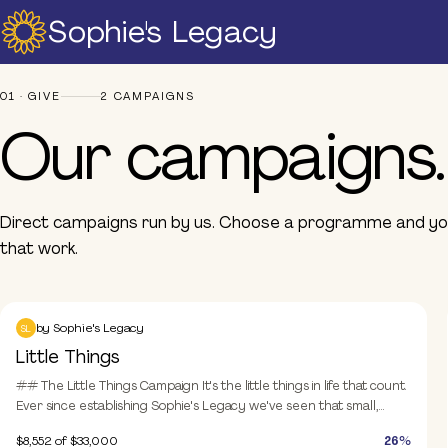
Sophie's Legacy
Home
Campaigns
Our campaigns
About Us
01 · GIVE
2 CAMPAIGNS
Strategic Plan
Our campaigns.
Official Partners
Our Supporters
Our Board
Direct campaigns run by us. Choose a programme and you
Support
that work.
Training And Courses
Resources
Sophie and Henry
News & Events
Donate
by
Sophie's Legacy
SL
Little Things
Raise A Glass For Hope -
2025
## The Little Things Campaign It's the little things in life that count.
Ever since establishing Sophie's Legacy we've seen that small,
Contact Us
meaningful actions and contributions can have a **huge** impact.
$8,552
of $33,000
26%
While this campaign is inviting donations of $33, either as a one-off