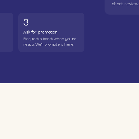
short review
3
Ask for promotion
Request a boost when you're
ready. We'll promote it here.