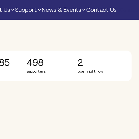
t Us
Support
News & Events
Contact Us
Donate
85
498
2
supporters
open right now