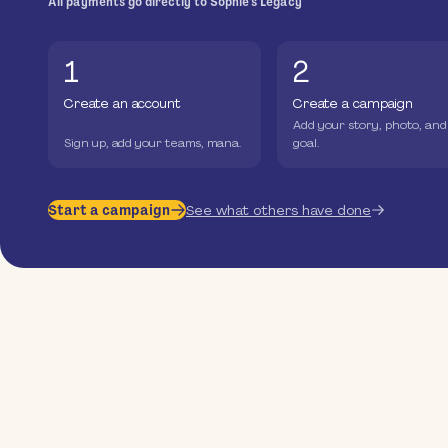
All payments go directly to Sophie's Legacy
1
2
Create an account
Create a campaign
Add your story, photo, and
Sign up, add your teams, mana.
goal.
Start a campaign
See what others have done