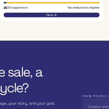
317 supporters
Tax deductions eligible
Give
 sale, a
ycle?
FROM PEOPLE 
ge, your story, and your goal.
Creator stor