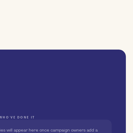
WHO'VE DONE IT
ies will appear here once campaign owners add a