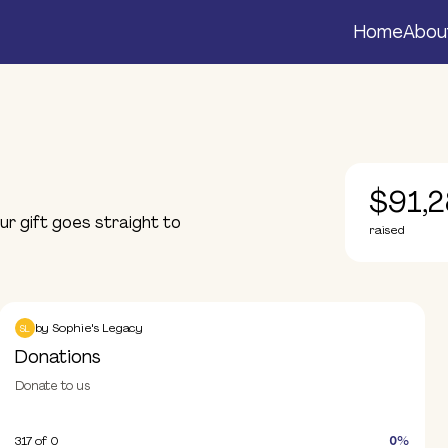
Home
Abou
$91,2
r gift goes straight to
raised
Donations
Donate
by
Sophie's Legacy
SL
Donations
Donate to us
317
of 0
0%