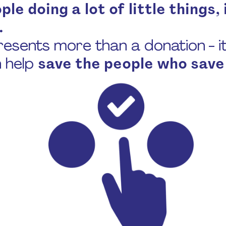
le doing a lot of little things, i
.
esents more than a donation - it’
n help
save the people who save