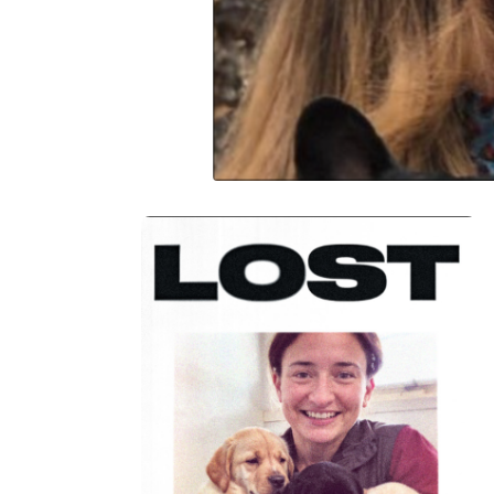
Donate