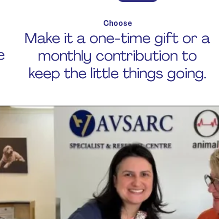
Choose
Make it a one-time gift or a
e
monthly contribution to
keep the little things going.