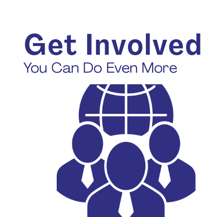
Get Involved
You Can Do Even More