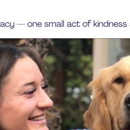
gacy — one small act of kindness 