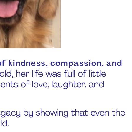
f kindness, compassion, and
d, her life was full of little
ts of love, laughter, and
egacy by showing that even the
ld.