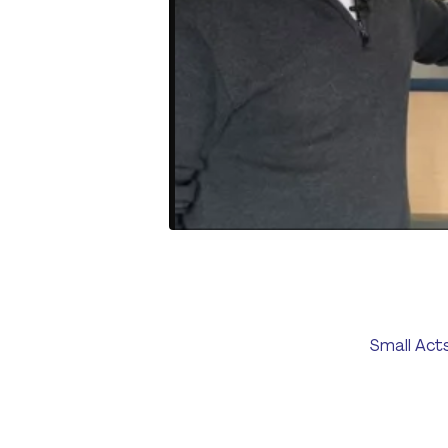
Small Act