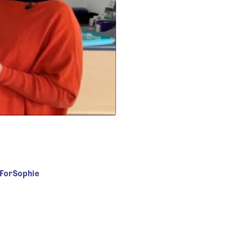
sForSophie