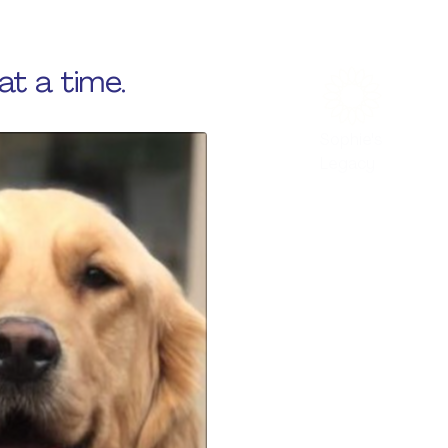
at a time.
Sophie's
Legacy