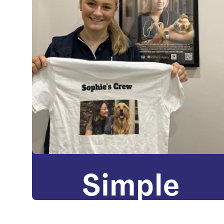
Simple