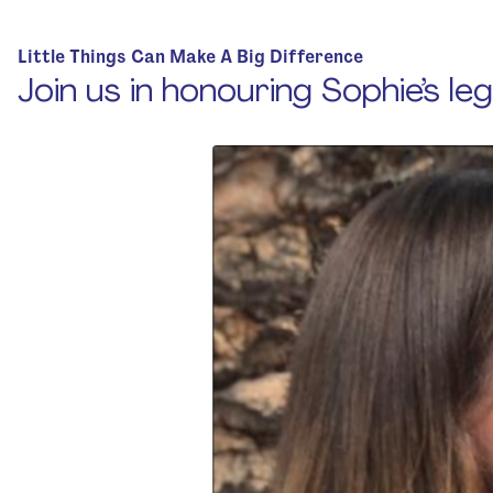
Home
Little Things Can Make A Big Difference
Join us in honouring Sophie’s le
About Us
Strategic Plan
Official Partners
Our Supporters
Our Board
Support
Training And Courses
Resources
News & Events
Raise A Glass For Hope -
2025
Contact Us