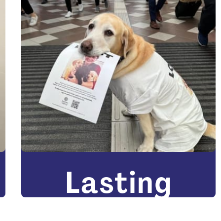
Lasting