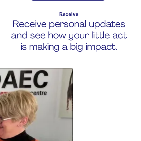
Receive
Receive personal updates
and see how your little act
is making a big impact.