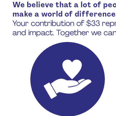
We believe that a lot of peop
make a world of difference
Your contribution of $33 repr
and impact. Together we ca