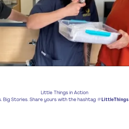
Little Things in Action
s. Big Stories. Share yours with the hashtag
#LittleThing
Donate $33 Now