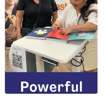
Powerful