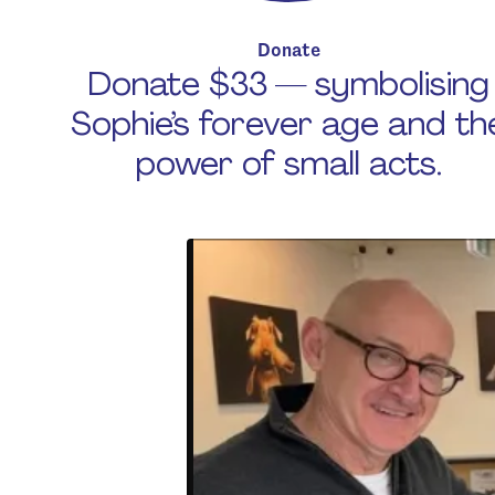
Donate
Donate $33 — symbolising
Sophie’s forever age and th
power of small acts.