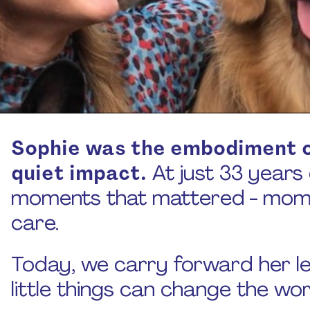
Sophie was the embodiment o
quiet impact.
At just 33 years ol
moments that mattered - momen
care.
Today, we carry forward her l
little things can change the wor