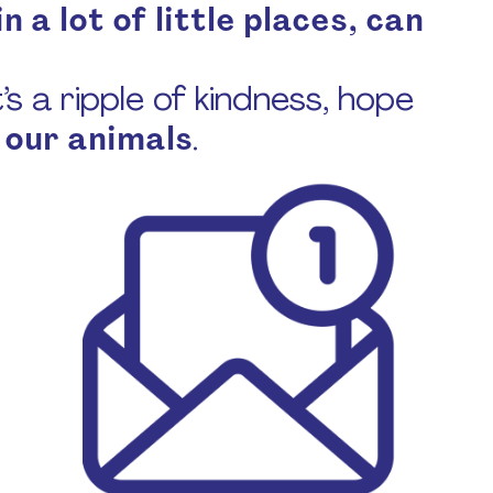
n a lot of little places, can
s a ripple of kindness, hope
 our animals
.