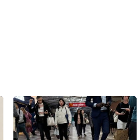
Donate $33 Now