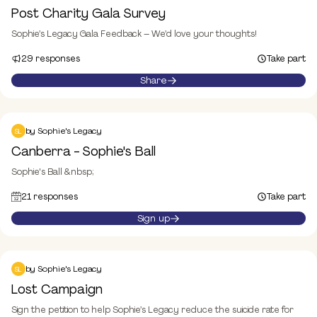
Donate
Post Charity Gala Survey
Sophie’s Legacy Gala Feedback – We’d love your thoughts!
29 responses
Take part
Share
Canberra - Sophie's Ball
Event
by
Sophie's Legacy
SL
Canberra - Sophie's Ball
Sophie's Ball &nbsp;
21 responses
Take part
Sign up
Lost
Take part
by
Sophie's Legacy
SL
Lost Campaign
Sign the petition to help Sophie’s Legacy reduce the suicide rate for