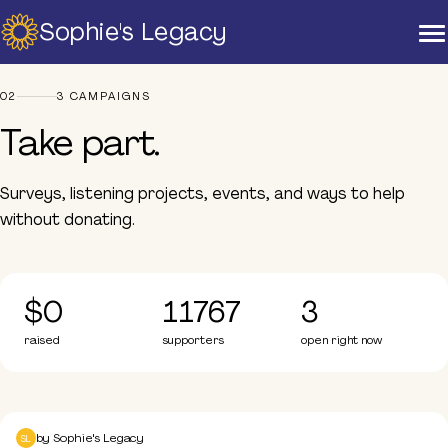
Sophie's Legacy
Home
Campaigns
Take part
About Us
02
3 CAMPAIGNS
Strategic Plan
Take part.
Official Partners
Our Supporters
Our Board
Surveys, listening projects, events, and ways to help
without donating.
Support
Training And Courses
Resources
$0
11767
3
News & Events
raised
supporters
open right now
Raise A Glass For Hope -
2025
Post Charity Gala Survey
Contact Us
Take part
by
Sophie's Legacy
SL