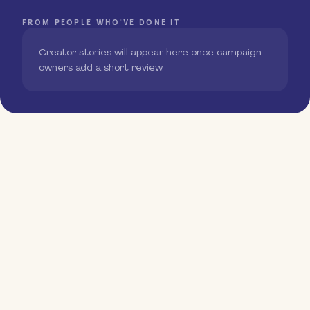
FROM PEOPLE WHO'VE DONE IT
Creator stories will appear here once campaign
owners add a short review.