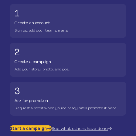
1
Create an account
Sign up, add your teams, mana.
2
Create a campaign
Add your story, photo, and goal.
3
Ask for promotion
Request a boost when you're ready. We'll promote it here.
Start a campaign
See what others have done