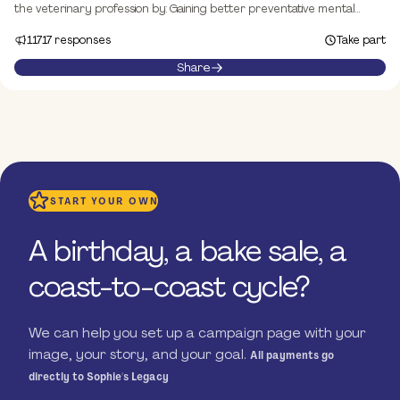
the veterinary profession by: Gaining better preventative mental
health support for vet professionals Engaging with industry to
11717 responses
Take part
promote sustainable and healthy vet workplaces Lobbying
government to influence policy and ensure the long-term needs of
Share
the industry are met
START YOUR OWN
A birthday, a bake sale, a
coast-to-coast cycle?
We can help you set up a campaign page with your
image, your story, and your goal.
All payments go
directly to Sophie's Legacy